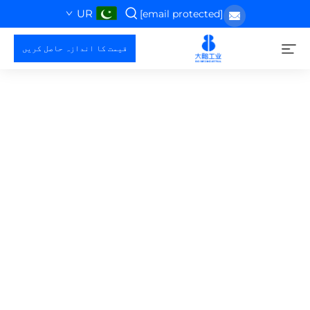
UR
[email protected]
قیمت کا اندازہ حاصل کریں