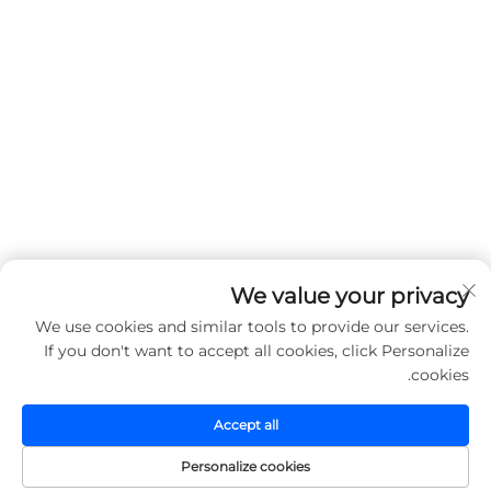
We value your privacy
We use cookies and similar tools to provide our services.
If you don't want to accept all cookies, click Personalize
cookies.
Accept all
Personalize cookies