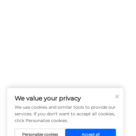
We value your privacy
We use cookies and similar tools to provide our
services. If you don't want to accept all cookies,
click Personalize cookies.
Personalize cookies
Accept all