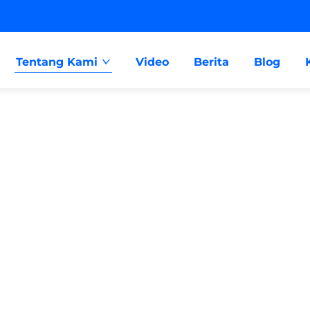
Tentang Kami
Video
Berita
Blog