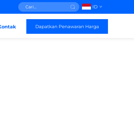
ID
Dapatkan Penawaran Harga
Kontak