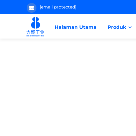
[email protected]
Halaman Utama
Produk