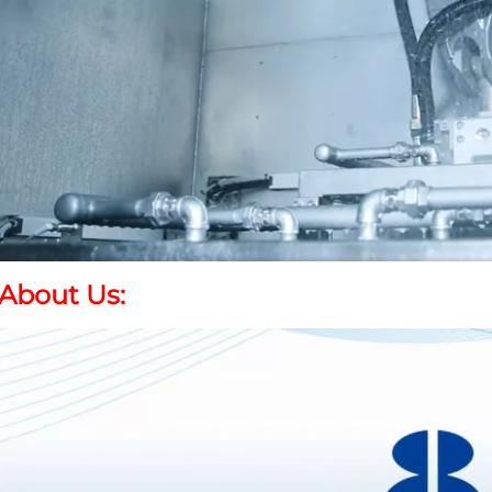
About Us
: