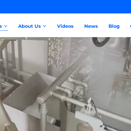
s
About Us
Videos
News
Blog