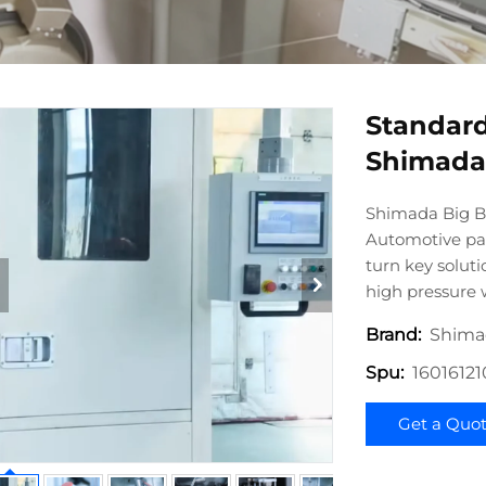
Standard
Shimada 
Shimada Big Bi
Automotive par
turn key solut
high pressure
Shima
Brand:
1601612
Spu:
Get a Quo