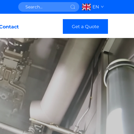
EN
Get a Quote
Contact