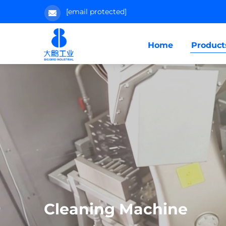
[email protected]
Home
Product
Cleaning Machine