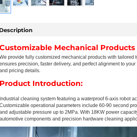
Description
Customizable Mechanical Products
We provide fully customized mechanical products with tailored 
ensures precision, faster delivery, and perfect alignment to your
and pricing details.
Product Introduction:
Industrial cleaning system featuring a waterproof 6-axis robot
Customizable operational parameters include 60-90 second proc
and adjustable pressure up to 2MPa. With 18KW power capacity an
automotive components and precision hardware cleaning applic