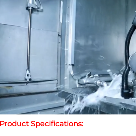
Product Specifications: