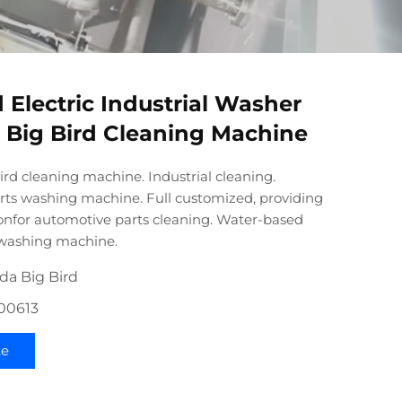
 Electric Industrial Washer
Big Bird Cleaning Machine
rd cleaning machine. Industrial cleaning.
ts washing machine. Full customized, providing
ionfor automotive parts cleaning. Water-based
 washing machine.
da Big Bird
100613
te