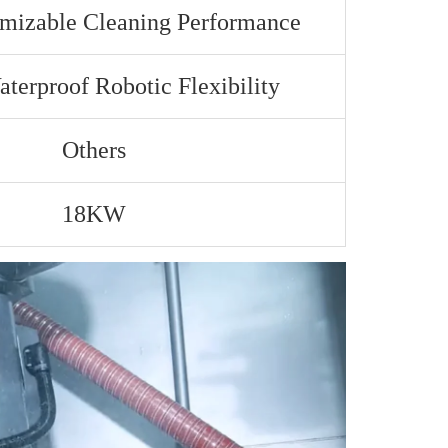
omizable Cleaning Performance
terproof Robotic Flexibility
Others
18KW