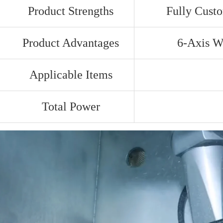
Product Strengths
Fully Cust
Product Advantages
6-Axis Wa
Applicable Items
Total Power