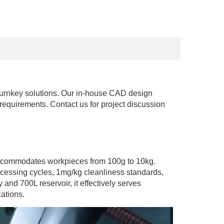
turnkey solutions. Our in-house CAD design 
 requirements. Contact us for project discussion 
 accommodates workpieces from 100g to 10kg. 
essing cycles, 1mg/kg cleanliness standards, 
d 700L reservoir, it effectively serves 
ations.