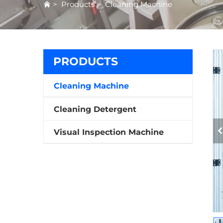
>
Products
>
Cleaning Machine
PRODUCTS
Cleaning Machine
Cleaning Detergent
Visual Inspection Machine