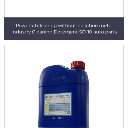
Powerful cleaning without pollution metal
Industry Cleaning Detergent SD-10 auto parts