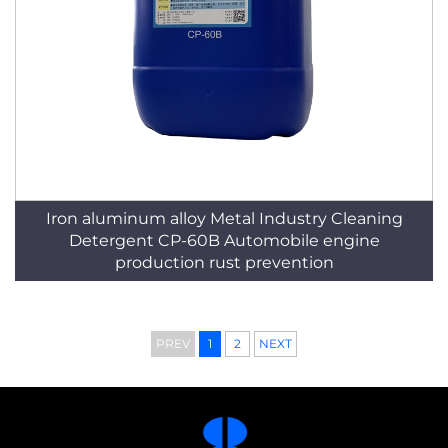
Iron aluminum alloy Metal Industry Cleaning
Detergent CP-60B Automobile engine
production rust prevention
PREV
1
2
NEXT