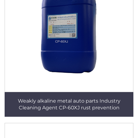
Weakly alkaline metal auto parts Industry
Cleaning Agent CP-60XJ rust prevention