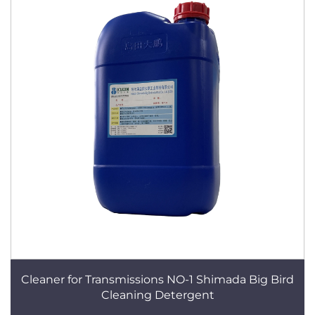
Cleaner for Transmissions NO-1 Shimada Big Bird
Cleaning Detergent