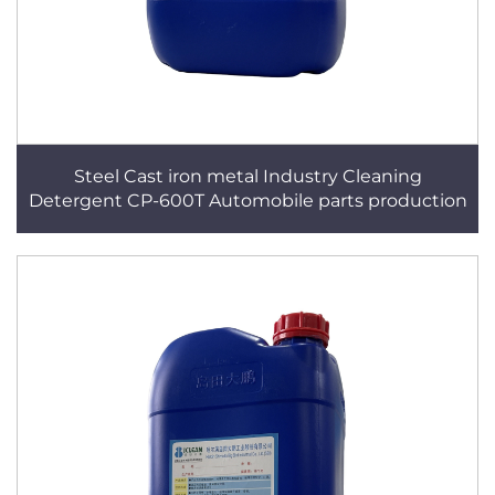
Steel Cast iron metal Industry Cleaning
Detergent CP-600T Automobile parts production