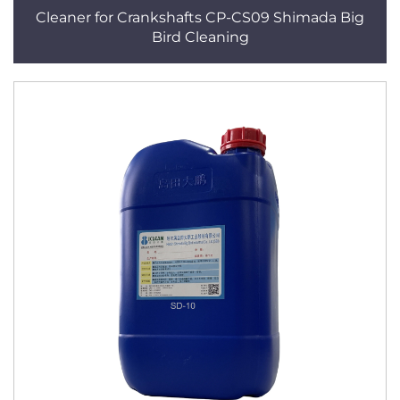
Cleaner for Crankshafts CP-CS09 Shimada Big
Bird Cleaning