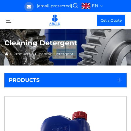
EN
[email protected]
Get a Quote
Cleaning Detergent
>
Products
>
Cleaning Detergent
PRODUCTS