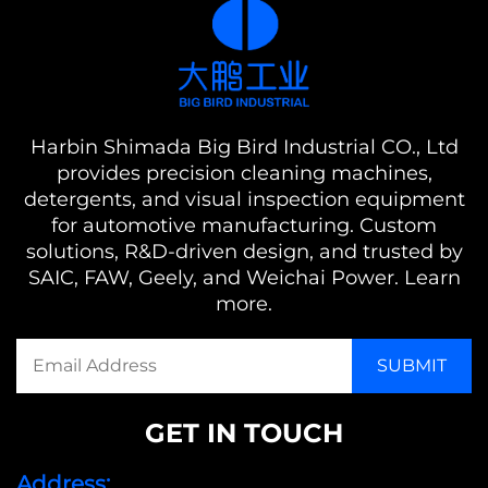
Harbin Shimada Big Bird Industrial CO., Ltd
provides precision cleaning machines,
detergents, and visual inspection equipment
for automotive manufacturing. Custom
solutions, R&D-driven design, and trusted by
SAIC, FAW, Geely, and Weichai Power. Learn
more.
GET IN TOUCH
Address: