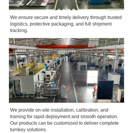
We ensure secure and timely delivery through trusted 
logistics, protective packaging, and full shipment 
tracking.
We provide on-site installation, calibration, and 
training for rapid deployment and smooth operation. 
Our products can be customized to deliver complete 
turnkey solutions.