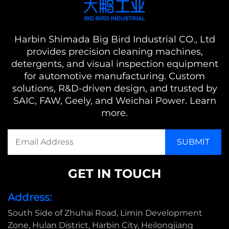
Harbin Shimada Big Bird Industrial CO., Ltd
provides precision cleaning machines,
detergents, and visual inspection equipment
for automotive manufacturing. Custom
solutions, R&D-driven design, and trusted by
SAIC, FAW, Geely, and Weichai Power. Learn
more.
GET IN TOUCH
Address:
South Side of Zhuhai Road, Limin Development
Zone, Hulan District, Harbin City, Heilongjiang