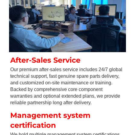
After-Sales Service
Our premium after-sales service includes 24/7 global 
technical support, fast genuine spare parts delivery, 
and customized on-site maintenance or training. 
Backed by comprehensive core component 
warranties and optional extended plans, we provide 
reliable partnership long after delivery.
Management system 
certification
We hold multiple management system certifications, 