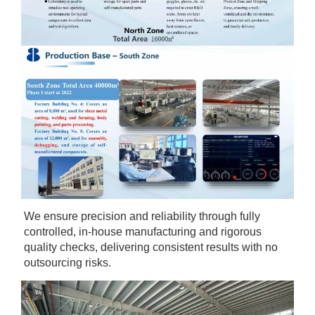
We ensure precision and reliability through fully 
controlled, in-house manufacturing and rigorous 
quality checks, delivering consistent results with no 
outsourcing risks.