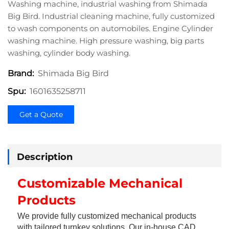
Washing machine, industrial washing from Shimada
Big Bird. Industrial cleaning machine, fully customized
to wash components on automobiles. Engine Cylinder
washing machine. High pressure washing, big parts
washing, cylinder body washing.
Shimada Big Bird
Brand:
1601635258711
Spu:
Get a Quote
Description
Customizable Mechanical 
Products
We provide fully customized mechanical products 
with tailored turnkey solutions. Our in-house CAD 