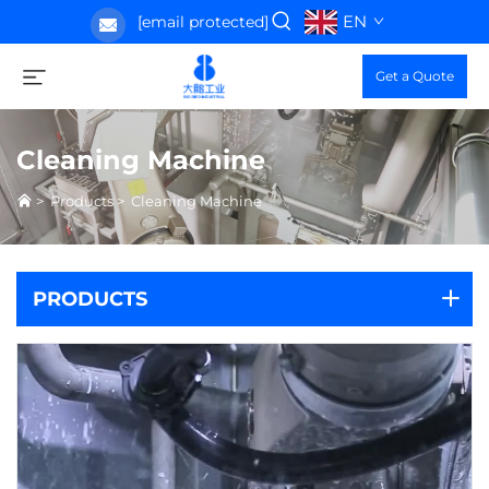
EN
[email protected]
Get a Quote
Cleaning Machine
>
Products
>
Cleaning Machine
PRODUCTS