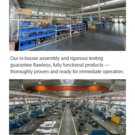
Our in-house assembly and rigorous testing 
guarantee flawless, fully functional products — 
thoroughly proven and ready for immediate operation.