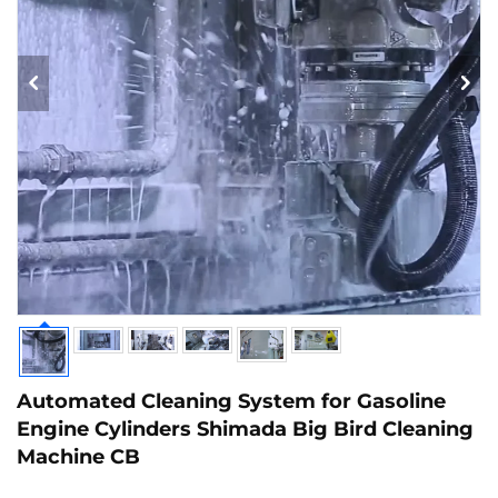
Automated Cleaning System for Gasoline
Engine Cylinders Shimada Big Bird Cleaning
Machine CB