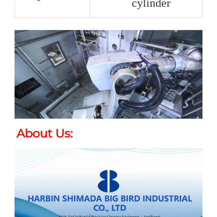
cylinder
About Us
: