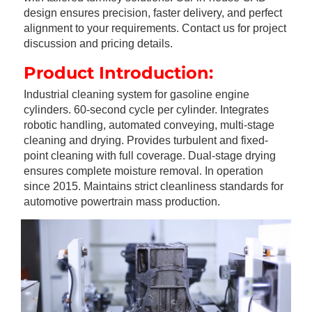
design ensures precision, faster delivery, and perfect 
alignment to your requirements. Contact us for project 
discussion and pricing details.
Product Introduction:
Industrial cleaning system for gasoline engine 
cylinders. 60-second cycle per cylinder. Integrates 
robotic handling, automated conveying, multi-stage 
cleaning and drying. Provides turbulent and fixed-
point cleaning with full coverage. Dual-stage drying 
ensures complete moisture removal. In operation 
since 2015. Maintains strict cleanliness standards for 
automotive powertrain mass production.