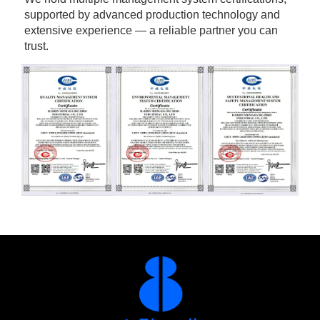
supported by advanced production technology and 
extensive experience — a reliable partner you can 
trust.