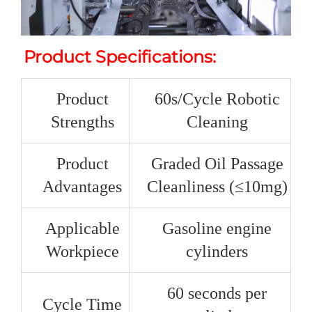
Product Specifications:
Product
60s/Cycle Robotic
Strengths
Cleaning
Product
Graded Oil Passage
Advantages
Cleanliness (≤10mg)
Applicable
Gasoline engine
Workpiece
cylinders
60 seconds per
Cycle Time