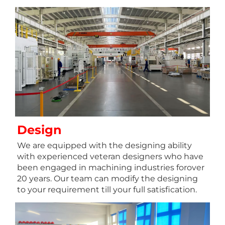
Design
We are equipped with the designing ability 
with experienced veteran designers who have 
been engaged in machining industries forover 
20 years. Our team can modify the designing 
to your requirement till your full satisfication.